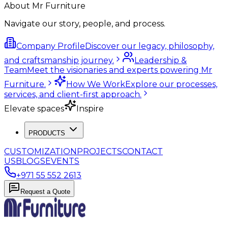
About Mr Furniture
Navigate our story, people, and process.
Company Profile
Discover our legacy, philosophy,
and craftsmanship journey.
Leadership &
Team
Meet the visionaries and experts powering Mr
Furniture.
How We Work
Explore our processes,
services, and client-first approach.
Elevate spaces
Inspire
PRODUCTS
CUSTOMIZATION
PROJECTS
CONTACT
US
BLOGS
EVENTS
+971 55 552 2613
Request a Quote