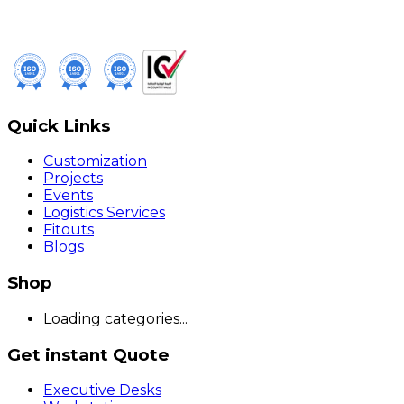
Quick Links
Customization
Projects
Events
Logistics Services
Fitouts
Blogs
Shop
Loading categories...
Get instant Quote
Executive Desks