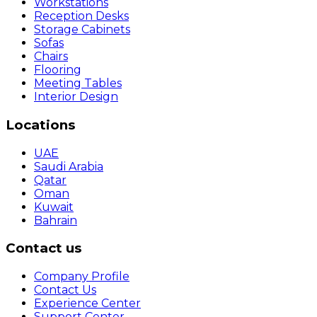
Workstations
Reception Desks
Storage Cabinets
Sofas
Chairs
Flooring
Meeting Tables
Interior Design
Locations
UAE
Saudi Arabia
Qatar
Oman
Kuwait
Bahrain
Contact us
Company Profile
Contact Us
Experience Center
Support Center