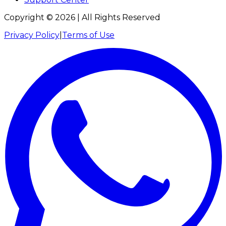
Copyright ©
2026
| All Rights Reserved
Privacy Policy
|
Terms of Use