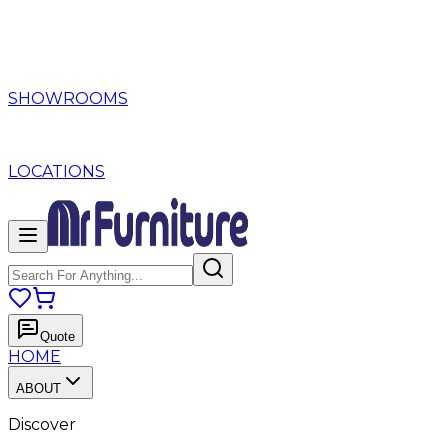
SHOWROOMS
LOCATIONS
Quote
HOME
ABOUT
Discover