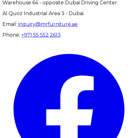
Warehouse 64 - opposite Dubai Driving Center
Al Quoz Industrial Area 3 - Dubai
Email:
inquiry@mrfurniture.ae
Phone:
+971 55 552 2613