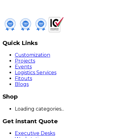
Quick Links
Customization
Projects
Events
Logistics Services
Fitouts
Blogs
Shop
Loading categories...
Get instant Quote
Executive Desks