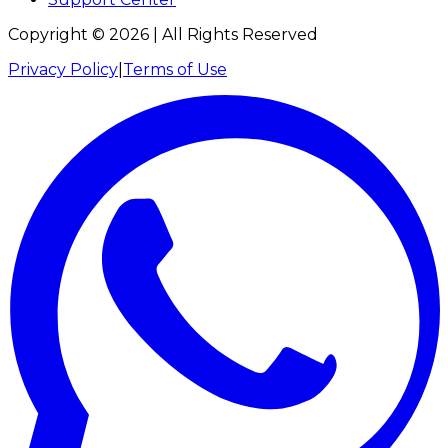
Copyright ©
2026
| All Rights Reserved
Privacy Policy
|
Terms of Use