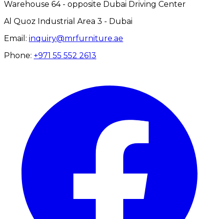
Warehouse 64 - opposite Dubai Driving Center
Al Quoz Industrial Area 3 - Dubai
Email:
inquiry@mrfurniture.ae
Phone:
+971 55 552 2613