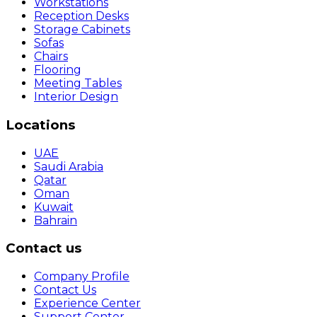
Workstations
Reception Desks
Storage Cabinets
Sofas
Chairs
Flooring
Meeting Tables
Interior Design
Locations
UAE
Saudi Arabia
Qatar
Oman
Kuwait
Bahrain
Contact us
Company Profile
Contact Us
Experience Center
Support Center