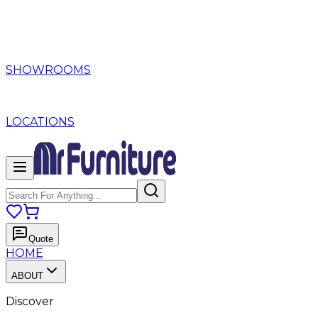
SHOWROOMS
LOCATIONS
Quote
HOME
ABOUT
Discover