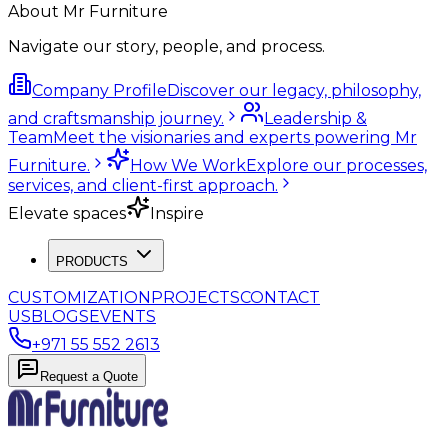
About Mr Furniture
Navigate our story, people, and process.
Company Profile
Discover our legacy, philosophy,
and craftsmanship journey.
Leadership &
Team
Meet the visionaries and experts powering Mr
Furniture.
How We Work
Explore our processes,
services, and client-first approach.
Elevate spaces
Inspire
PRODUCTS
CUSTOMIZATION
PROJECTS
CONTACT
US
BLOGS
EVENTS
+971 55 552 2613
Request a Quote