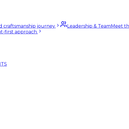
nd craftsmanship journey.
Leadership & Team
Meet th
t-first approach.
NTS