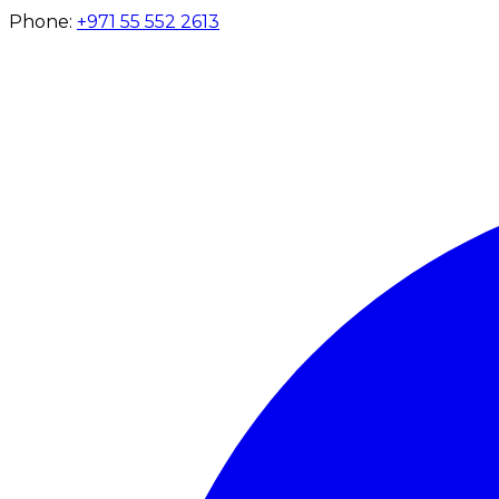
Phone:
+971 55 552 2613