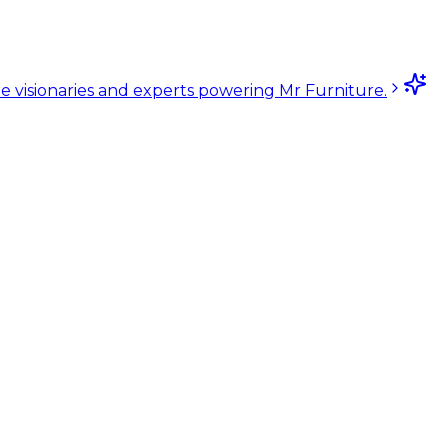
e visionaries and experts powering Mr Furniture.