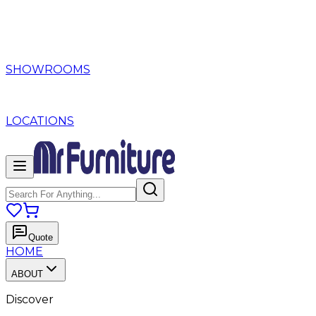
SHOWROOMS
LOCATIONS
Quote
HOME
ABOUT
Discover