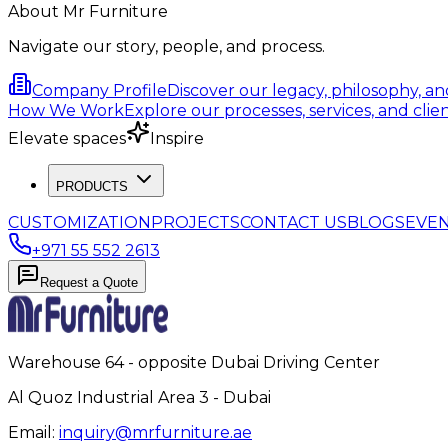
About Mr Furniture
Navigate our story, people, and process.
Company Profile
Discover our legacy, philosophy, a
How We Work
Explore our processes, services, and clien
Elevate spaces
Inspire
PRODUCTS
CUSTOMIZATION
PROJECTS
CONTACT US
BLOGS
EVE
+971 55 552 2613
Request a Quote
Warehouse 64 - opposite Dubai Driving Center
Al Quoz Industrial Area 3 - Dubai
Email:
inquiry@mrfurniture.ae