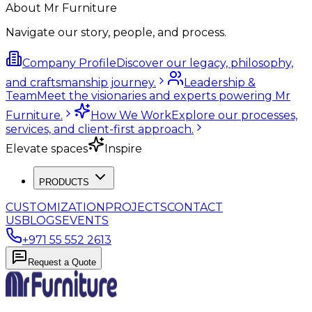
About Mr Furniture
Navigate our story, people, and process.
Company Profile
Discover our legacy, philosophy,
and craftsmanship journey.
Leadership &
Team
Meet the visionaries and experts powering Mr
Furniture.
How We Work
Explore our processes,
services, and client-first approach.
Elevate spaces
Inspire
PRODUCTS
CUSTOMIZATION
PROJECTS
CONTACT
US
BLOGS
EVENTS
+971 55 552 2613
Request a Quote