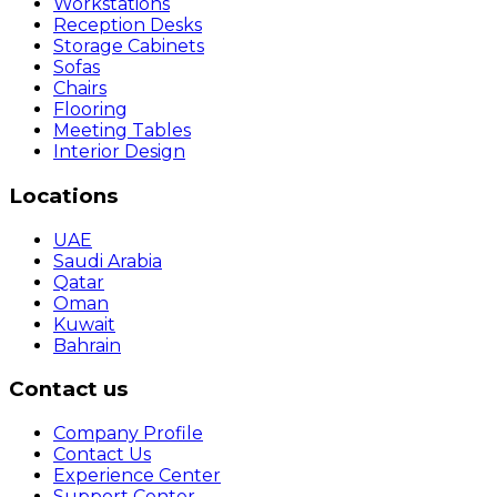
Workstations
Reception Desks
Storage Cabinets
Sofas
Chairs
Flooring
Meeting Tables
Interior Design
Locations
UAE
Saudi Arabia
Qatar
Oman
Kuwait
Bahrain
Contact us
Company Profile
Contact Us
Experience Center
Support Center