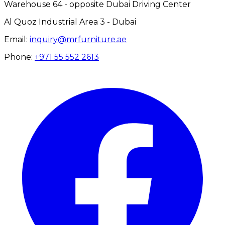
Warehouse 64 - opposite Dubai Driving Center
Al Quoz Industrial Area 3 - Dubai
Email:
inquiry@mrfurniture.ae
Phone:
+971 55 552 2613