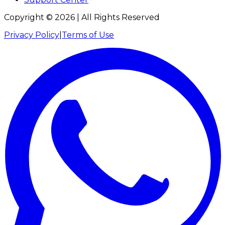
Copyright ©
2026
| All Rights Reserved
Privacy Policy
|
Terms of Use