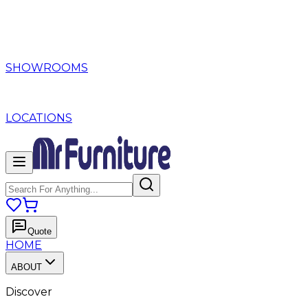
SHOWROOMS
LOCATIONS
Quote
HOME
ABOUT
Discover