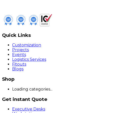
Quick Links
Customization
Projects
Events
Logistics Services
Fitouts
Blogs
Shop
Loading categories...
Get instant Quote
Executive Desks