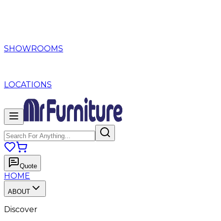
SHOWROOMS
LOCATIONS
Quote
HOME
ABOUT
Discover