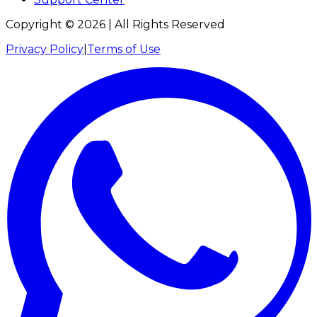
Copyright ©
2026
| All Rights Reserved
Privacy Policy
|
Terms of Use