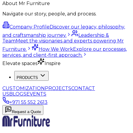
About Mr Furniture
Navigate our story, people, and process.
Company Profile
Discover our legacy, philosophy,
and craftsmanship journey.
Leadership &
Team
Meet the visionaries and experts powering Mr
Furniture.
How We Work
Explore our processes,
services, and client-first approach.
Elevate spaces
Inspire
PRODUCTS
CUSTOMIZATION
PROJECTS
CONTACT
US
BLOGS
EVENTS
+971 55 552 2613
Request a Quote