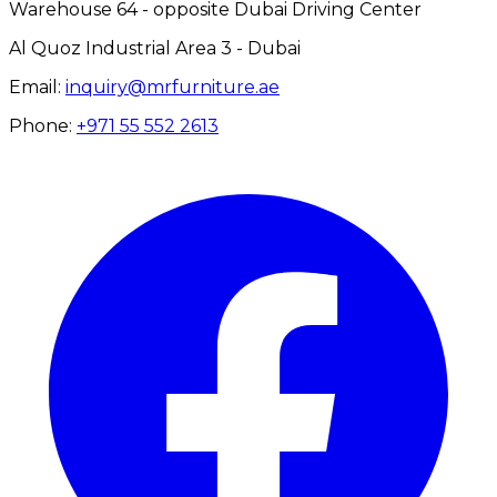
Warehouse 64 - opposite Dubai Driving Center
Al Quoz Industrial Area 3 - Dubai
Email:
inquiry@mrfurniture.ae
Phone:
+971 55 552 2613