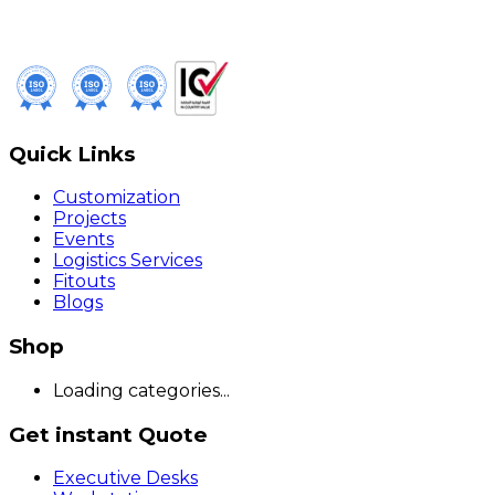
Quick Links
Customization
Projects
Events
Logistics Services
Fitouts
Blogs
Shop
Loading categories...
Get instant Quote
Executive Desks