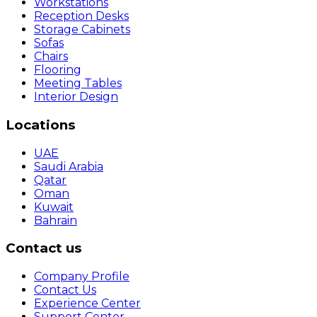
Workstations
Reception Desks
Storage Cabinets
Sofas
Chairs
Flooring
Meeting Tables
Interior Design
Locations
UAE
Saudi Arabia
Qatar
Oman
Kuwait
Bahrain
Contact us
Company Profile
Contact Us
Experience Center
Support Center