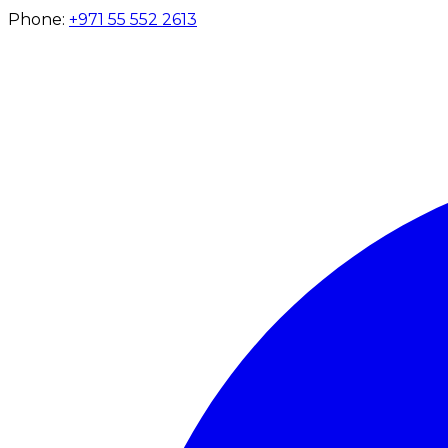
Phone:
+971 55 552 2613