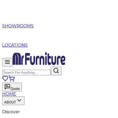
SHOWROOMS
LOCATIONS
Quote
HOME
ABOUT
Discover