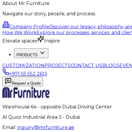
About Mr Furniture
Navigate our story, people, and process.
Company Profile
Discover our legacy, philosophy, a
How We Work
Explore our processes, services, and clien
Elevate spaces
Inspire
PRODUCTS
CUSTOMIZATION
PROJECTS
CONTACT US
BLOGS
EVE
+971 55 552 2613
Request a Quote
Warehouse 64 - opposite Dubai Driving Center
Al Quoz Industrial Area 3 - Dubai
Email:
inquiry@mrfurniture.ae