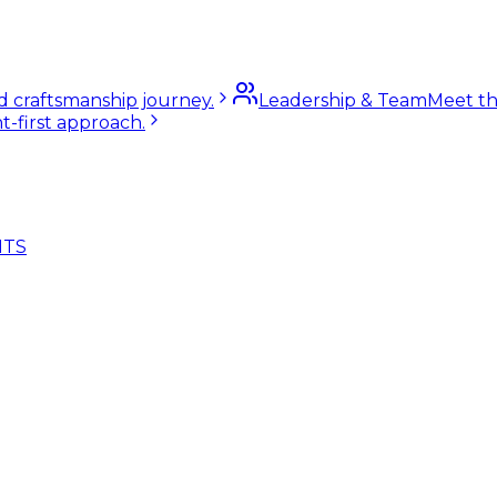
nd craftsmanship journey.
Leadership & Team
Meet th
t-first approach.
NTS