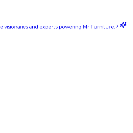
e visionaries and experts powering Mr Furniture.