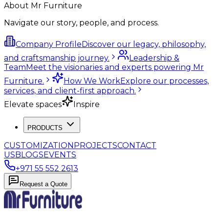
About Mr Furniture
Navigate our story, people, and process.
Company Profile
Discover our legacy, philosophy,
and craftsmanship journey.
Leadership &
Team
Meet the visionaries and experts powering Mr
Furniture.
How We Work
Explore our processes,
services, and client-first approach.
Elevate spaces
Inspire
PRODUCTS
CUSTOMIZATION
PROJECTS
CONTACT
US
BLOGS
EVENTS
+971 55 552 2613
Request a Quote