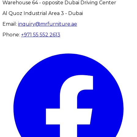
Warehouse 64 - opposite Dubai Driving Center
Al Quoz Industrial Area 3 - Dubai
Email:
inquiry@mrfurniture.ae
Phone:
+971 55 552 2613