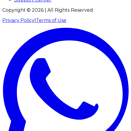
Copyright ©
2026
| All Rights Reserved
Privacy Policy
|
Terms of Use