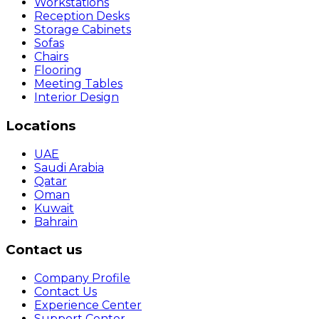
Workstations
Reception Desks
Storage Cabinets
Sofas
Chairs
Flooring
Meeting Tables
Interior Design
Locations
UAE
Saudi Arabia
Qatar
Oman
Kuwait
Bahrain
Contact us
Company Profile
Contact Us
Experience Center
Support Center