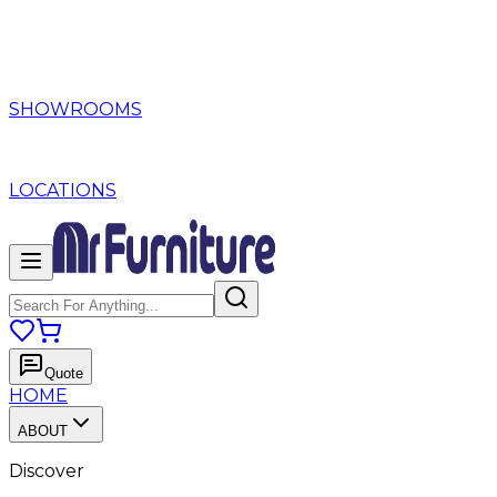
SHOWROOMS
LOCATIONS
Quote
HOME
ABOUT
Discover