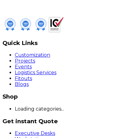
Quick Links
Customization
Projects
Events
Logistics Services
Fitouts
Blogs
Shop
Loading categories...
Get instant Quote
Executive Desks