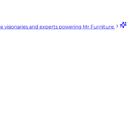
e visionaries and experts powering Mr Furniture.