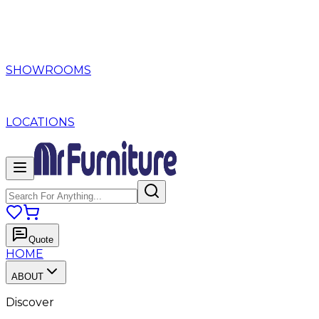
SHOWROOMS
LOCATIONS
Quote
HOME
ABOUT
Discover