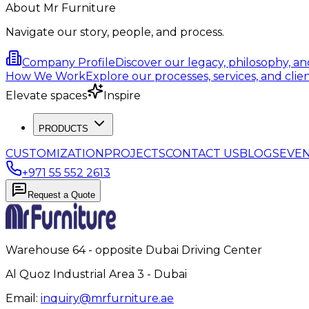
About Mr Furniture
Navigate our story, people, and process.
Company Profile
Discover our legacy, philosophy, a
How We Work
Explore our processes, services, and clien
Elevate spaces
Inspire
PRODUCTS
CUSTOMIZATION
PROJECTS
CONTACT US
BLOGS
EVE
+971 55 552 2613
Request a Quote
Warehouse 64 - opposite Dubai Driving Center
Al Quoz Industrial Area 3 - Dubai
Email:
inquiry@mrfurniture.ae