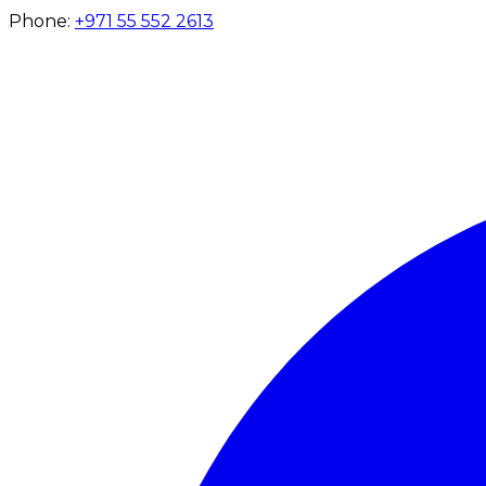
Phone:
+971 55 552 2613