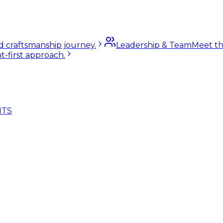
nd craftsmanship journey.
Leadership & Team
Meet th
t-first approach.
NTS