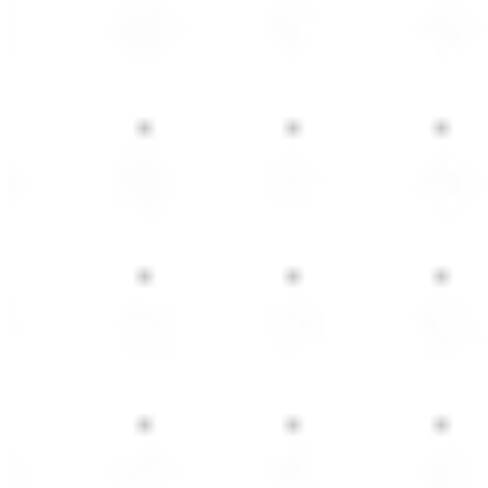
ed Office Furniture
e office furniture designed to match your workspace ne