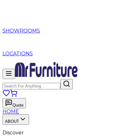
SHOWROOMS
LOCATIONS
Quote
HOME
ABOUT
Discover