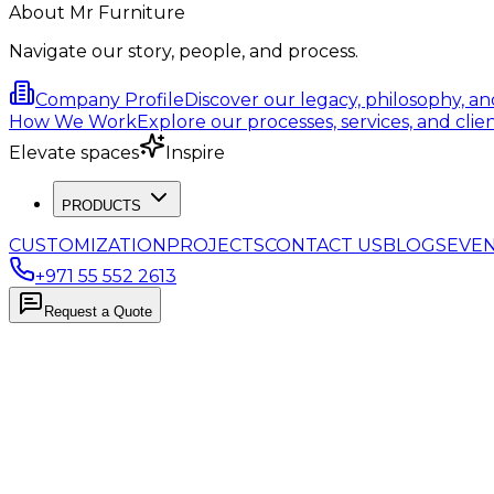
About Mr Furniture
Navigate our story, people, and process.
Company Profile
Discover our legacy, philosophy, a
How We Work
Explore our processes, services, and clien
Elevate spaces
Inspire
PRODUCTS
CUSTOMIZATION
PROJECTS
CONTACT US
BLOGS
EVE
+971 55 552 2613
Request a Quote