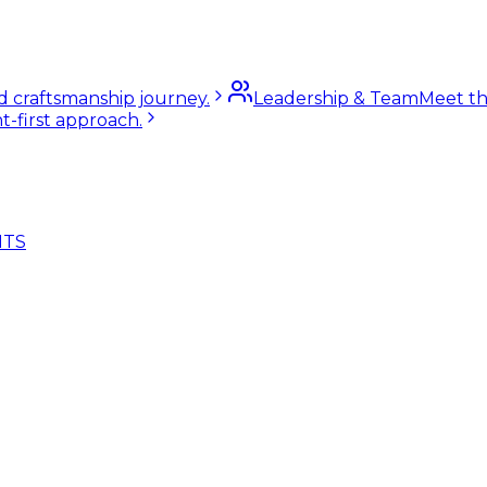
nd craftsmanship journey.
Leadership & Team
Meet th
t-first approach.
NTS