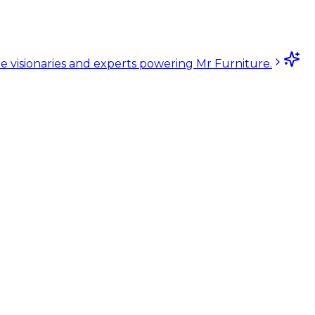
e visionaries and experts powering Mr Furniture.