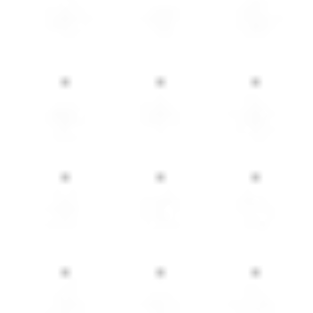
eds. Combining comfort, functionality, and modern sty