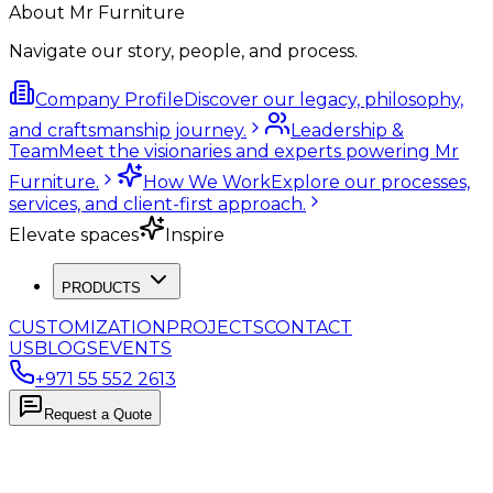
About Mr Furniture
Navigate our story, people, and process.
Company Profile
Discover our legacy, philosophy,
and craftsmanship journey.
Leadership &
Team
Meet the visionaries and experts powering Mr
Furniture.
How We Work
Explore our processes,
services, and client-first approach.
Elevate spaces
Inspire
PRODUCTS
CUSTOMIZATION
PROJECTS
CONTACT
US
BLOGS
EVENTS
+971 55 552 2613
Request a Quote