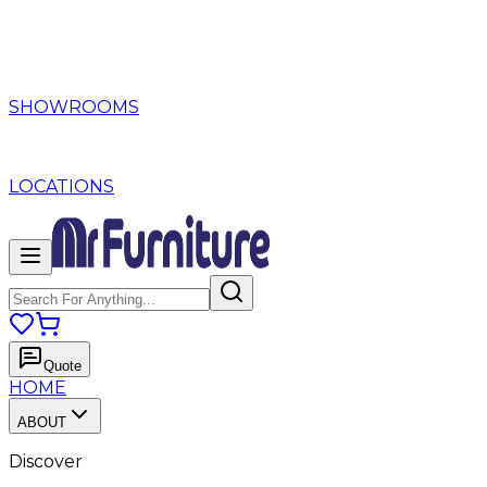
SHOWROOMS
LOCATIONS
Quote
HOME
ABOUT
Discover