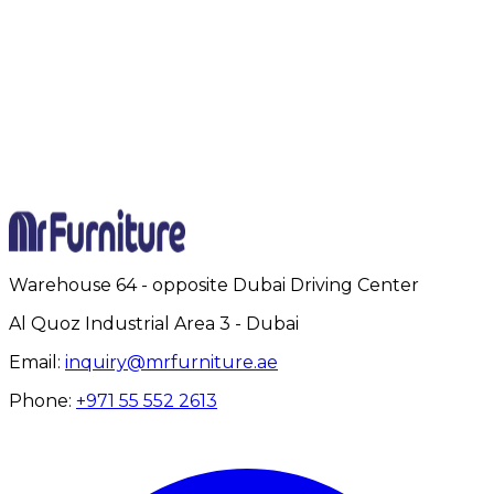
Full Name
Email Address
Phone Number
Project Details
Submit Inquiry
Warehouse 64 - opposite Dubai Driving Center
Al Quoz Industrial Area 3 - Dubai
Email:
inquiry@mrfurniture.ae
Phone:
+971 55 552 2613