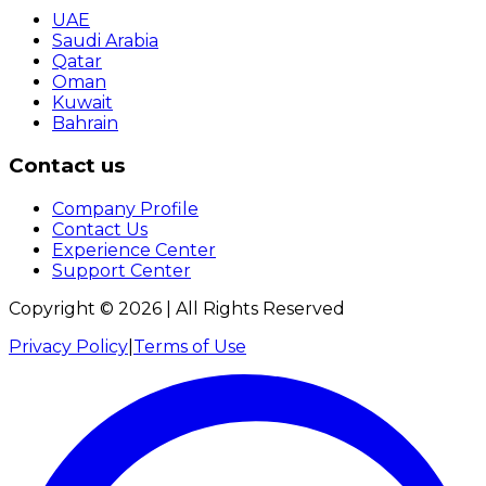
UAE
Saudi Arabia
Qatar
Oman
Kuwait
Bahrain
Contact us
Company Profile
Contact Us
Experience Center
Support Center
Copyright ©
2026
| All Rights Reserved
Privacy Policy
|
Terms of Use