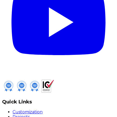
Quick Links
Customization
Projects