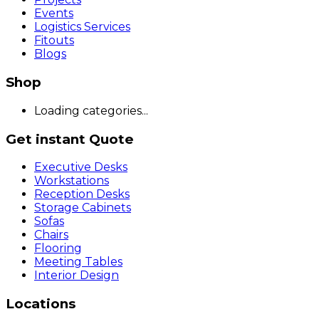
Events
Logistics Services
Fitouts
Blogs
Shop
Loading categories...
Get instant Quote
Executive Desks
Workstations
Reception Desks
Storage Cabinets
Sofas
Chairs
Flooring
Meeting Tables
Interior Design
Locations