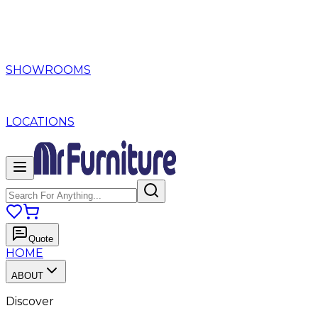
SHOWROOMS
LOCATIONS
Quote
HOME
ABOUT
Discover