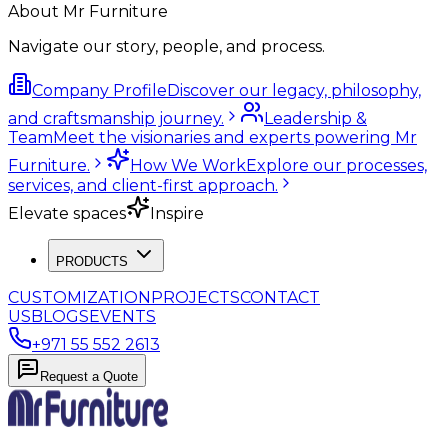
About Mr Furniture
Navigate our story, people, and process.
Company Profile
Discover our legacy, philosophy,
and craftsmanship journey.
Leadership &
Team
Meet the visionaries and experts powering Mr
Furniture.
How We Work
Explore our processes,
services, and client-first approach.
Elevate spaces
Inspire
PRODUCTS
CUSTOMIZATION
PROJECTS
CONTACT
US
BLOGS
EVENTS
+971 55 552 2613
Request a Quote