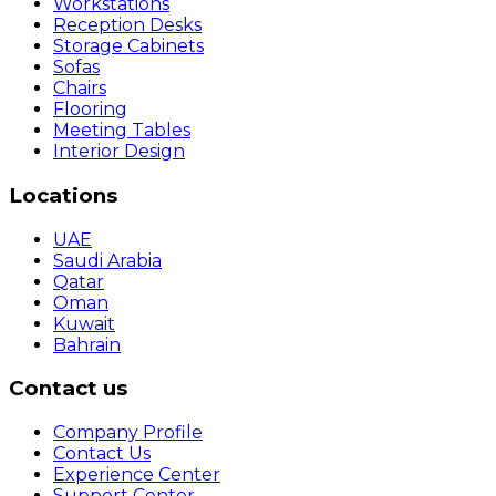
Workstations
Reception Desks
Storage Cabinets
Sofas
Chairs
Flooring
Meeting Tables
Interior Design
Locations
UAE
Saudi Arabia
Qatar
Oman
Kuwait
Bahrain
Contact us
Company Profile
Contact Us
Experience Center
Support Center