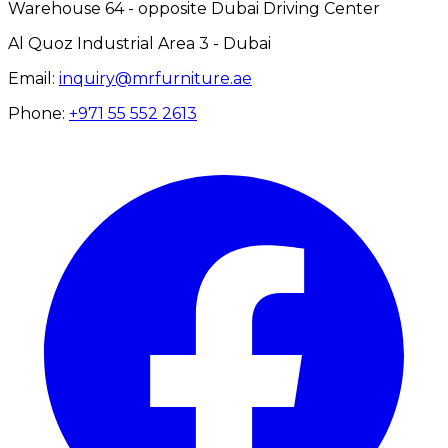
Warehouse 64 - opposite Dubai Driving Center
Al Quoz Industrial Area 3 - Dubai
Email:
inquiry@mrfurniture.ae
Phone:
+971 55 552 2613