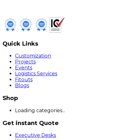
Quick Links
Customization
Projects
Events
Logistics Services
Fitouts
Blogs
Shop
Loading categories...
Get instant Quote
Executive Desks