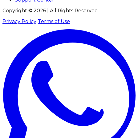
Copyright ©
2026
| All Rights Reserved
Privacy Policy
|
Terms of Use