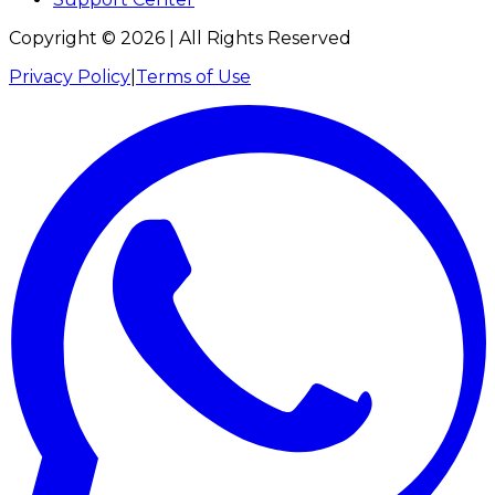
Copyright ©
2026
| All Rights Reserved
Privacy Policy
|
Terms of Use