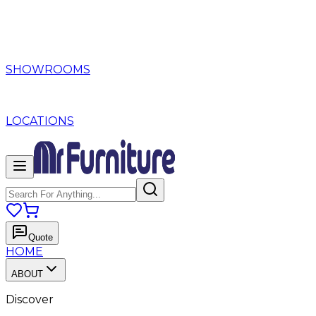
SHOWROOMS
LOCATIONS
Quote
HOME
ABOUT
Discover