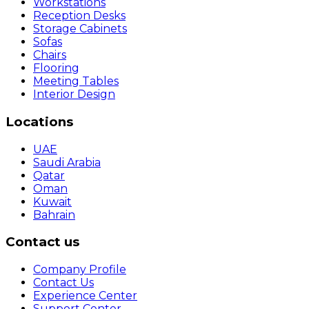
Workstations
Reception Desks
Storage Cabinets
Sofas
Chairs
Flooring
Meeting Tables
Interior Design
Locations
UAE
Saudi Arabia
Qatar
Oman
Kuwait
Bahrain
Contact us
Company Profile
Contact Us
Experience Center
Support Center