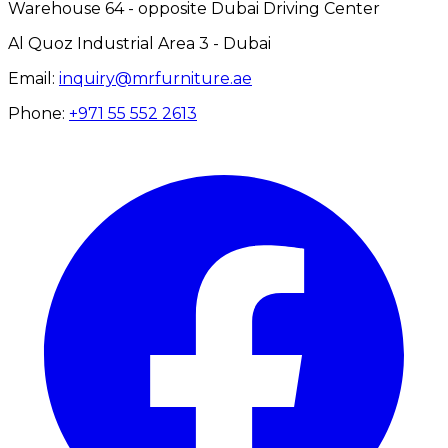
Warehouse 64 - opposite Dubai Driving Center
Al Quoz Industrial Area 3 - Dubai
Email:
inquiry@mrfurniture.ae
Phone:
+971 55 552 2613