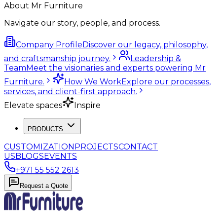
About Mr Furniture
Navigate our story, people, and process.
Company Profile
Discover our legacy, philosophy,
and craftsmanship journey.
Leadership &
Team
Meet the visionaries and experts powering Mr
Furniture.
How We Work
Explore our processes,
services, and client-first approach.
Elevate spaces
Inspire
PRODUCTS
CUSTOMIZATION
PROJECTS
CONTACT
US
BLOGS
EVENTS
+971 55 552 2613
Request a Quote