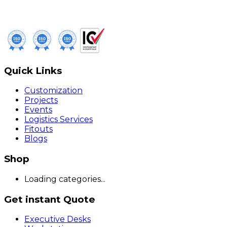
Quick Links
Customization
Projects
Events
Logistics Services
Fitouts
Blogs
Shop
Loading categories...
Get instant Quote
Executive Desks