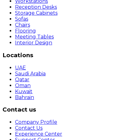
Workstations
Reception Desks
Storage Cabinets
Sofas
Chairs
Flooring
Meeting Tables
Interior Design
Locations
UAE
Saudi Arabia
Qatar
Oman
Kuwait
Bahrain
Contact us
Company Profile
Contact Us
Experience Center
Support Center