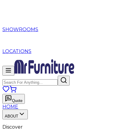
SHOWROOMS
LOCATIONS
Quote
HOME
ABOUT
Discover