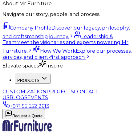
About Mr Furniture
Navigate our story, people, and process.
Company Profile
Discover our legacy, philosophy,
and craftsmanship journey.
Leadership &
Team
Meet the visionaries and experts powering Mr
Furniture.
How We Work
Explore our processes,
services, and client-first approach.
Elevate spaces
Inspire
PRODUCTS
CUSTOMIZATION
PROJECTS
CONTACT
US
BLOGS
EVENTS
+971 55 552 2613
Request a Quote