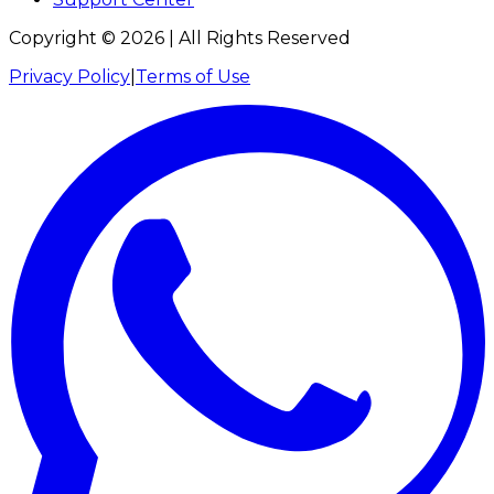
Copyright ©
2026
| All Rights Reserved
Privacy Policy
|
Terms of Use