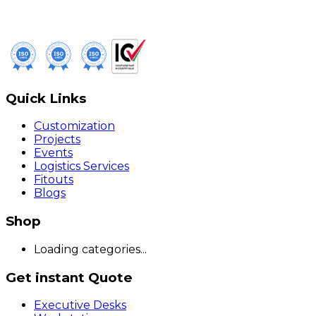
Quick Links
Customization
Projects
Events
Logistics Services
Fitouts
Blogs
Shop
Loading categories...
Get instant Quote
Executive Desks