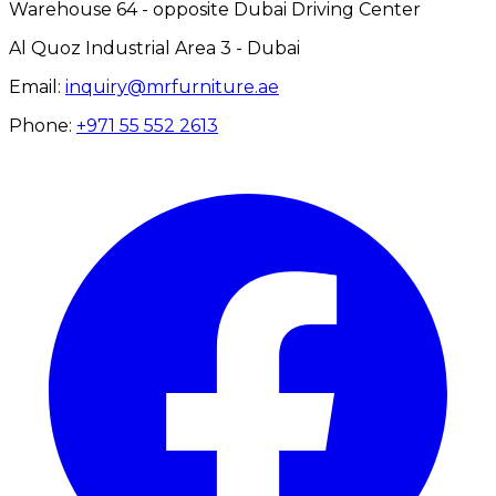
Warehouse 64 - opposite Dubai Driving Center
Al Quoz Industrial Area 3 - Dubai
Email:
inquiry@mrfurniture.ae
Phone:
+971 55 552 2613