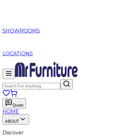
SHOWROOMS
LOCATIONS
Quote
HOME
ABOUT
Discover