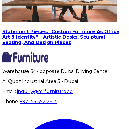
Statement Pieces: “Custom Furniture As Office
Art & Identity” – Artistic Desks, Sculptural
Seating, And Design Pieces
Warehouse 64 - opposite Dubai Driving Center
Al Quoz Industrial Area 3 - Dubai
Email:
inquiry@mrfurniture.ae
Phone:
+971 55 552 2613