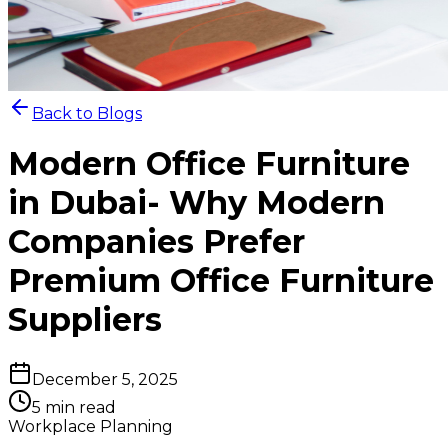
Back to Blogs
Modern Office Furniture
in Dubai- Why Modern
Companies Prefer
Premium Office Furniture
Suppliers
December 5, 2025
5 min read
Workplace Planning