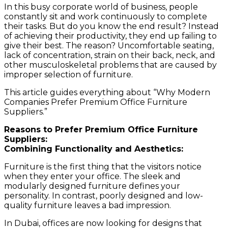
In this busy corporate world of business, people
constantly sit and work continuously to complete
their tasks. But do you know the end result? Instead
of achieving their productivity, they end up failing to
give their best. The reason? Uncomfortable seating,
lack of concentration, strain on their back, neck, and
other musculoskeletal problems that are caused by
improper selection of furniture.
This article guides everything about “Why Modern
Companies Prefer Premium Office Furniture
Suppliers.”
Reasons to Prefer Premium Office Furniture
Suppliers:
Combining Functionality and Aesthetics:
Furniture is the first thing that the visitors notice
when they enter your office. The sleek and
modularly designed furniture defines your
personality. In contrast, poorly designed and low-
quality furniture leaves a bad impression.
In Dubai, offices are now looking for designs that