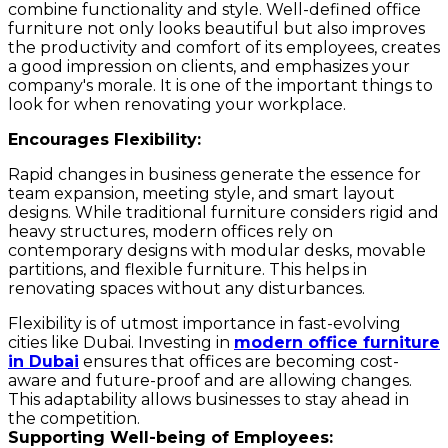
combine functionality and style. Well-defined office
furniture not only looks beautiful but also improves
the productivity and comfort of its employees, creates
a good impression on clients, and emphasizes your
company's morale. It is one of the important things to
look for when renovating your workplace.
Encourages Flexibility:
Rapid changes in business generate the essence for
team expansion, meeting style, and smart layout
designs. While traditional furniture considers rigid and
heavy structures, modern offices rely on
contemporary designs with modular desks, movable
partitions, and flexible furniture. This helps in
renovating spaces without any disturbances.
Flexibility is of utmost importance in fast-evolving
cities like Dubai. Investing in
modern office furniture
in Dubai
ensures that offices are becoming cost-
aware and future-proof and are allowing changes.
This adaptability allows businesses to stay ahead in
the competition.
Supporting Well-being of Employees: