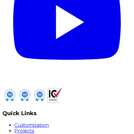
Quick Links
Customization
Projects