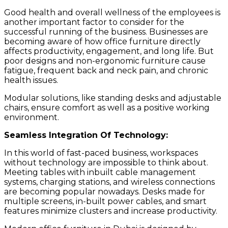
Good health and overall wellness of the employees is
another important factor to consider for the
successful running of the business. Businesses are
becoming aware of how office furniture directly
affects productivity, engagement, and long life. But
poor designs and non-ergonomic furniture cause
fatigue, frequent back and neck pain, and chronic
health issues.
Modular solutions, like standing desks and adjustable
chairs, ensure comfort as well as a positive working
environment.
Seamless Integration Of Technology:
In this world of fast-paced business, workspaces
without technology are impossible to think about.
Meeting tables with inbuilt cable management
systems, charging stations, and wireless connections
are becoming popular nowadays. Desks made for
multiple screens, in-built power cables, and smart
features minimize clusters and increase productivity.