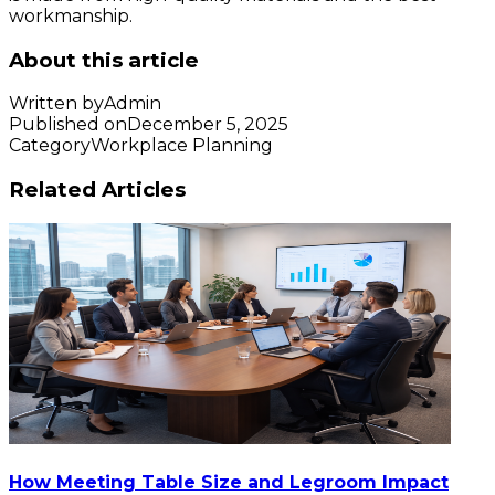
workmanship.
About this article
Written by
Admin
Published on
December 5, 2025
Category
Workplace Planning
Related Articles
How Meeting Table Size and Legroom Impact