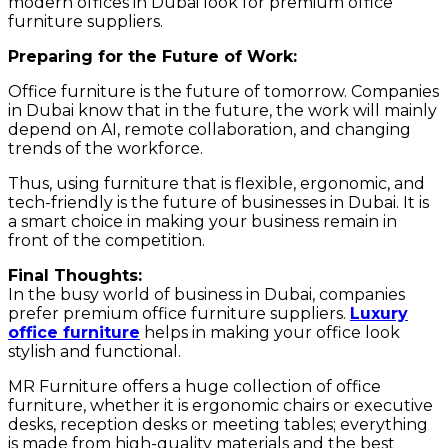
modern offices in Dubai look for premium office
furniture suppliers.
Preparing for the Future of Work:
Office furniture is the future of tomorrow. Companies
in Dubai know that in the future, the work will mainly
depend on AI, remote collaboration, and changing
trends of the workforce.
Thus, using furniture that is flexible, ergonomic, and
tech-friendly is the future of businesses in Dubai. It is
a smart choice in making your business remain in
front of the competition.
Final Thoughts:
In the busy world of business in Dubai, companies
prefer premium office furniture suppliers.
Luxury
office furniture
helps in making your office look
stylish and functional.
MR Furniture offers a huge collection of office
furniture, whether it is ergonomic chairs or executive
desks, reception desks or meeting tables; everything
is made from high-quality materials and the best