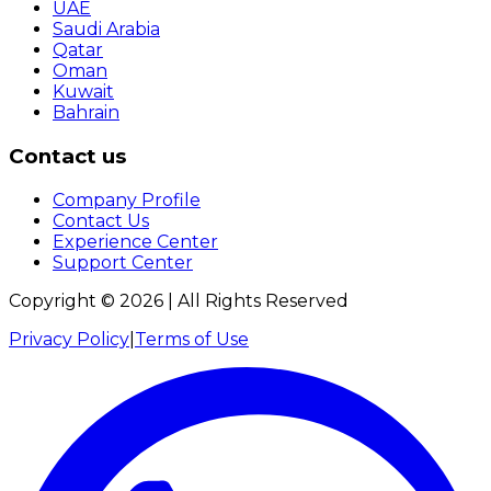
UAE
Saudi Arabia
Qatar
Oman
Kuwait
Bahrain
Contact us
Company Profile
Contact Us
Experience Center
Support Center
Copyright ©
2026
| All Rights Reserved
Privacy Policy
|
Terms of Use