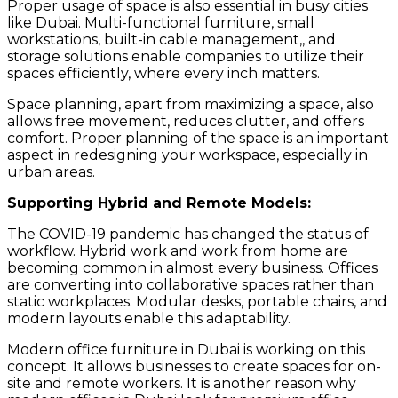
Proper usage of space is also essential in busy cities
like Dubai. Multi-functional furniture, small
workstations, built-in cable management,, and
storage solutions enable companies to utilize their
spaces efficiently, where every inch matters.
Space planning, apart from maximizing a space, also
allows free movement, reduces clutter, and offers
comfort. Proper planning of the space is an important
aspect in redesigning your workspace, especially in
urban areas.
Supporting Hybrid and Remote Models:
The COVID-19 pandemic has changed the status of
workflow. Hybrid work and work from home are
becoming common in almost every business. Offices
are converting into collaborative spaces rather than
static workplaces. Modular desks, portable chairs, and
modern layouts enable this adaptability.
Modern office furniture in Dubai is working on this
concept. It allows businesses to create spaces for on-
site and remote workers. It is another reason why