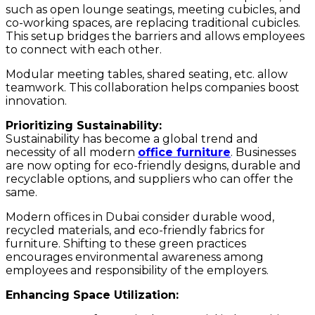
such as open lounge seatings, meeting cubicles, and
co-working spaces, are replacing traditional cubicles.
This setup bridges the barriers and allows employees
to connect with each other.
Modular meeting tables, shared seating, etc. allow
teamwork. This collaboration helps companies boost
innovation.
Prioritizing Sustainability:
Sustainability has become a global trend and
necessity of all modern
office furniture
. Businesses
are now opting for eco-friendly designs, durable and
recyclable options, and suppliers who can offer the
same.
Modern offices in Dubai consider durable wood,
recycled materials, and eco-friendly fabrics for
furniture. Shifting to these green practices
encourages environmental awareness among
employees and responsibility of the employers.
Enhancing Space Utilization: