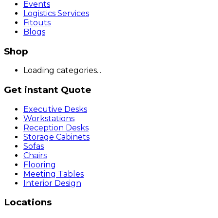
Events
Logistics Services
Fitouts
Blogs
Shop
Loading categories...
Get instant Quote
Executive Desks
Workstations
Reception Desks
Storage Cabinets
Sofas
Chairs
Flooring
Meeting Tables
Interior Design
Locations