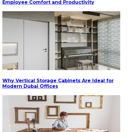
Employee Comfort and Productivity
Why Vertical Storage Cabinets Are Ideal for
Modern Dubai Offices