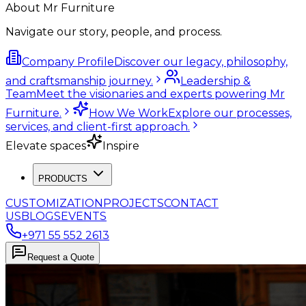
About Mr Furniture
Navigate our story, people, and process.
Company Profile
Discover our legacy, philosophy,
and craftsmanship journey.
Leadership &
Team
Meet the visionaries and experts powering Mr
Furniture.
How We Work
Explore our processes,
services, and client-first approach.
Elevate spaces
Inspire
PRODUCTS
CUSTOMIZATION
PROJECTS
CONTACT
US
BLOGS
EVENTS
+971 55 552 2613
Request a Quote