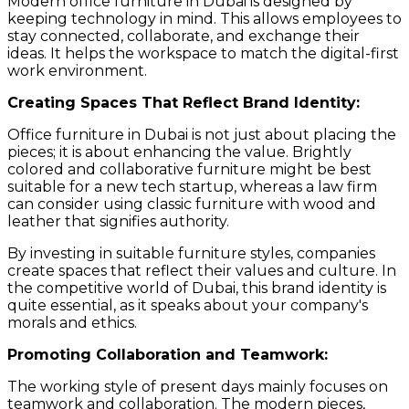
Modern office furniture in Dubai is designed by
keeping technology in mind. This allows employees to
stay connected, collaborate, and exchange their
ideas. It helps the workspace to match the digital-first
work environment.
Creating Spaces That Reflect Brand Identity:
Office furniture in Dubai is not just about placing the
pieces; it is about enhancing the value. Brightly
colored and collaborative furniture might be best
suitable for a new tech startup, whereas a law firm
can consider using classic furniture with wood and
leather that signifies authority.
By investing in suitable furniture styles, companies
create spaces that reflect their values and culture. In
the competitive world of Dubai, this brand identity is
quite essential, as it speaks about your company's
morals and ethics.
Promoting Collaboration and Teamwork:
The working style of present days mainly focuses on
teamwork and collaboration. The modern pieces,