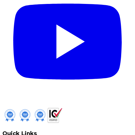
Quick Links