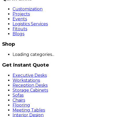
Customization
Projects
Events
Logistics Services
Fitouts
Blogs
Shop
Loading categories...
Get instant Quote
Executive Desks
Workstations
Reception Desks
Storage Cabinets
Sofas
Chairs
Flooring
Meeting Tables
Interior Design