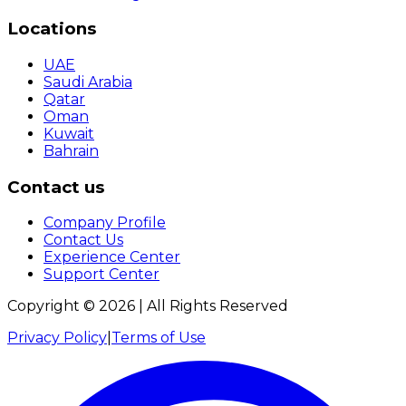
Locations
UAE
Saudi Arabia
Qatar
Oman
Kuwait
Bahrain
Contact us
Company Profile
Contact Us
Experience Center
Support Center
Copyright ©
2026
| All Rights Reserved
Privacy Policy
|
Terms of Use