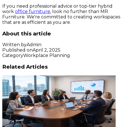
If you need professional advice or top-tier hybrid
work
office furniture
, look no further than MR
Furniture. We're committed to creating workspaces
that are as efficient as you are.
About this article
Written by
Admin
Published on
April 2, 2025
Category
Workplace Planning
Related Articles