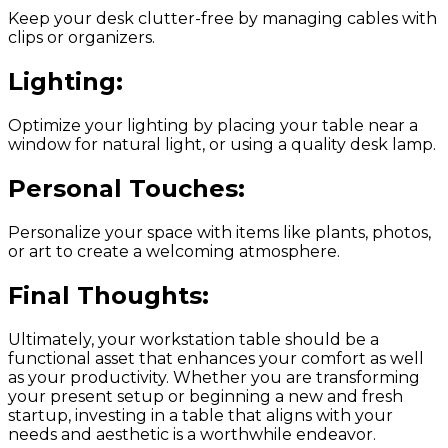
Keep your desk clutter-free by managing cables with
clips or organizers.
Lighting:
Optimize your lighting by placing your table near a
window for natural light, or using a quality desk lamp.
Personal Touches:
Personalize your space with items like plants, photos,
or art to create a welcoming atmosphere.
Final Thoughts:
Ultimately, your workstation table should be a
functional asset that enhances your comfort as well
as your productivity. Whether you are transforming
your present setup or beginning a new and fresh
startup, investing in a table that aligns with your
needs and aesthetic is a worthwhile endeavor.