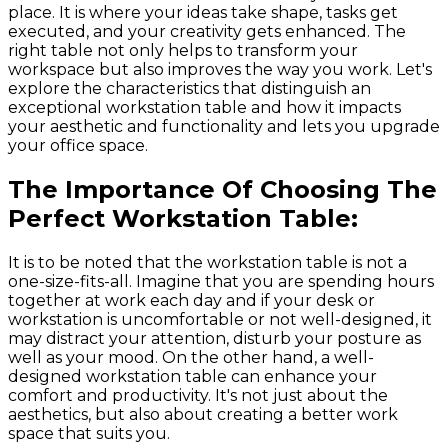
place. It is where your ideas take shape, tasks get
executed, and your creativity gets enhanced. The
right table not only helps to transform your
workspace but also improves the way you work. Let's
explore the characteristics that distinguish an
exceptional workstation table and how it impacts
your aesthetic and functionality and lets you upgrade
your office space.
The Importance Of Choosing The
Perfect Workstation Table:
It is to be noted that the workstation table is not a
one-size-fits-all. Imagine that you are spending hours
together at work each day and if your desk or
workstation is uncomfortable or not well-designed, it
may distract your attention, disturb your posture as
well as your mood. On the other hand, a well-
designed workstation table can enhance your
comfort and productivity. It's not just about the
aesthetics, but also about creating a better work
space that suits you.