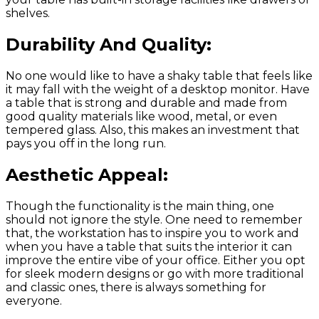
shelves.
Durability And Quality:
No one would like to have a shaky table that feels like
it may fall with the weight of a desktop monitor. Have
a table that is strong and durable and made from
good quality materials like wood, metal, or even
tempered glass. Also, this makes an investment that
pays you off in the long run.
Aesthetic Appeal:
Though the functionality is the main thing, one
should not ignore the style. One need to remember
that, the workstation has to inspire you to work and
when you have a table that suits the interior it can
improve the entire vibe of your office. Either you opt
for sleek modern designs or go with more traditional
and classic ones, there is always something for
everyone.