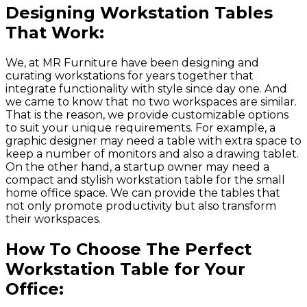
Designing Workstation Tables
That Work:
We, at MR Furniture have been designing and
curating workstations for years together that
integrate functionality with style since day one. And
we came to know that no two workspaces are similar.
That is the reason, we provide customizable options
to suit your unique requirements. For example, a
graphic designer may need a table with extra space to
keep a number of monitors and also a drawing tablet.
On the other hand, a startup owner may need a
compact and stylish workstation table for the small
home office space. We can provide the tables that
not only promote productivity but also transform
their workspaces.
How To Choose The Perfect
Workstation Table for Your
Office: