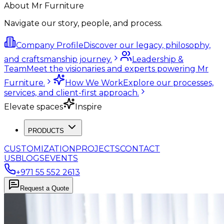
About Mr Furniture
Navigate our story, people, and process.
Company Profile
Discover our legacy, philosophy,
and craftsmanship journey.
Leadership &
Team
Meet the visionaries and experts powering Mr
Furniture.
How We Work
Explore our processes,
services, and client-first approach.
Elevate spaces
Inspire
PRODUCTS
CUSTOMIZATION
PROJECTS
CONTACT
US
BLOGS
EVENTS
+971 55 552 2613
Request a Quote