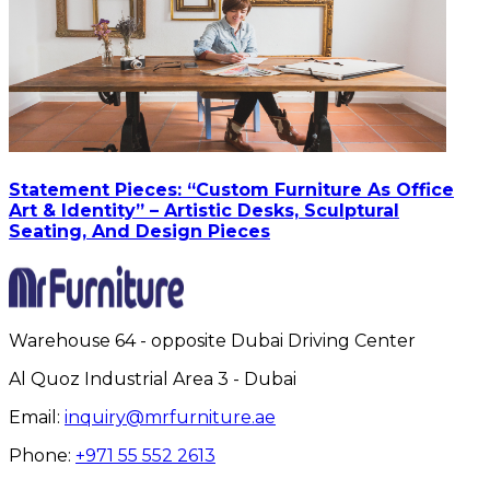
Statement Pieces: “Custom Furniture As Office
Art & Identity” – Artistic Desks, Sculptural
Seating, And Design Pieces
Warehouse 64 - opposite Dubai Driving Center
Al Quoz Industrial Area 3 - Dubai
Email:
inquiry@mrfurniture.ae
Phone:
+971 55 552 2613