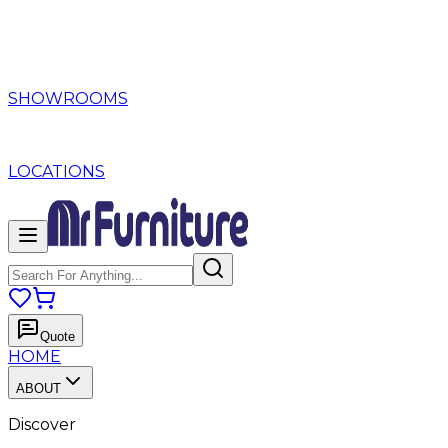
SHOWROOMS
LOCATIONS
Quote
HOME
ABOUT
Discover