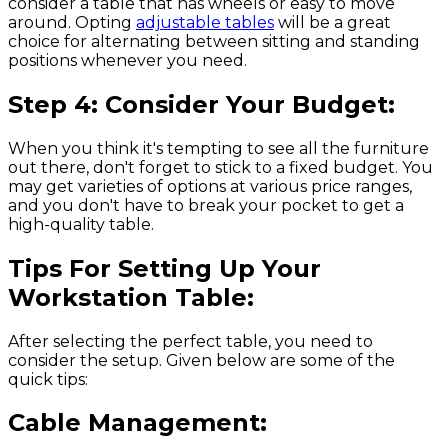
consider a table that has wheels or easy to move
around. Opting
adjustable tables
will be a great
choice for alternating between sitting and standing
positions whenever you need.
Step 4: Consider Your Budget:
When you think it's tempting to see all the furniture
out there, don't forget to stick to a fixed budget. You
may get varieties of options at various price ranges,
and you don't have to break your pocket to get a
high-quality table.
Tips For Setting Up Your
Workstation Table:
After selecting the perfect table, you need to
consider the setup. Given below are some of the
quick tips:
Cable Management: