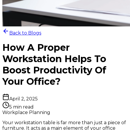
Back to Blogs
How A Proper
Workstation Helps To
Boost Productivity Of
Your Office?
April 2, 2025
5 min read
Workplace Planning
Your workstation table is far more than just a piece of
furniture. It acts as a main element of your office