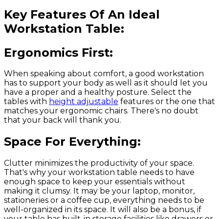
Key Features Of An Ideal
Workstation Table:
Ergonomics First:
When speaking about comfort, a good workstation
has to support your body as well as it should let you
have a proper and a healthy posture. Select the
tables with
height adjustable
features or the one that
matches your ergonomic chairs. There's no doubt
that your back will thank you.
Space For Everything:
Clutter minimizes the productivity of your space.
That's why your workstation table needs to have
enough space to keep your essentials without
making it clumsy. It may be your laptop, monitor,
stationeries or a coffee cup, everything needs to be
well-organized in its space. It will also be a bonus, if
your table has built-in storage facilities like drawers or