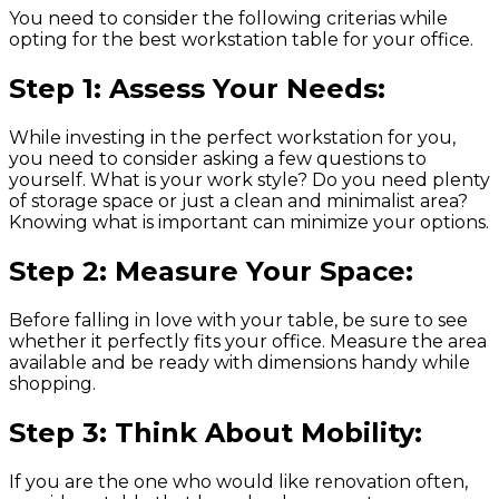
You need to consider the following criterias while
opting for the best workstation table for your office.
Step 1: Assess Your Needs:
While investing in the perfect workstation for you,
you need to consider asking a few questions to
yourself. What is your work style? Do you need plenty
of storage space or just a clean and minimalist area?
Knowing what is important can minimize your options.
Step 2: Measure Your Space:
Before falling in love with your table, be sure to see
whether it perfectly fits your office. Measure the area
available and be ready with dimensions handy while
shopping.
Step 3: Think About Mobility:
If you are the one who would like renovation often,