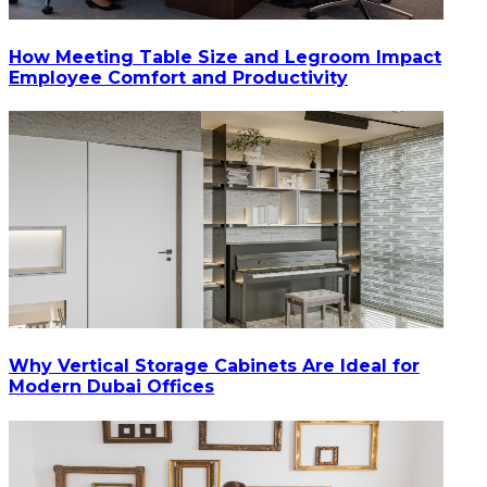
How Meeting Table Size and Legroom Impact
Employee Comfort and Productivity
Why Vertical Storage Cabinets Are Ideal for
Modern Dubai Offices