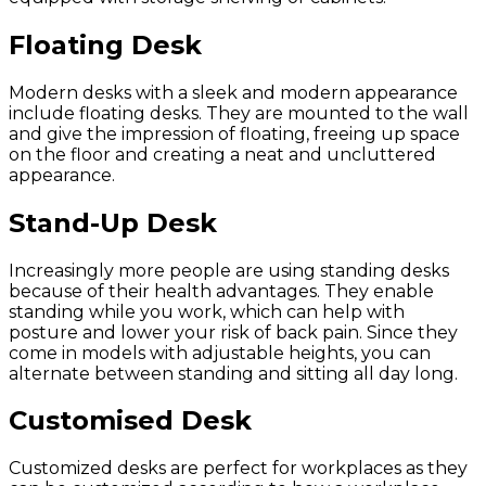
Floating Desk
Modern desks with a sleek and modern appearance
include floating desks. They are mounted to the wall
and give the impression of floating, freeing up space
on the floor and creating a neat and uncluttered
appearance.
Stand-Up Desk
Increasingly more people are using standing desks
because of their health advantages. They enable
standing while you work, which can help with
posture and lower your risk of back pain. Since they
come in models with adjustable heights, you can
alternate between standing and sitting all day long.
Customised Desk
Customized desks are perfect for workplaces as they