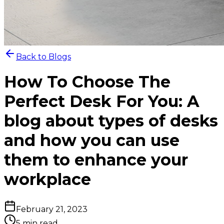
Back to Blogs
How To Choose The
Perfect Desk For You: A
blog about types of desks
and how you can use
them to enhance your
workplace
February 21, 2023
5 min read