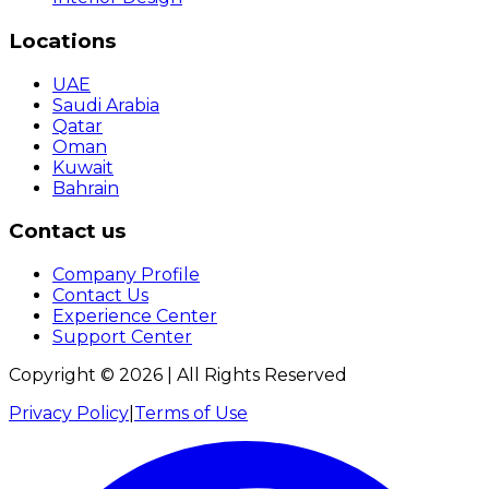
Locations
UAE
Saudi Arabia
Qatar
Oman
Kuwait
Bahrain
Contact us
Company Profile
Contact Us
Experience Center
Support Center
Copyright ©
2026
| All Rights Reserved
Privacy Policy
|
Terms of Use