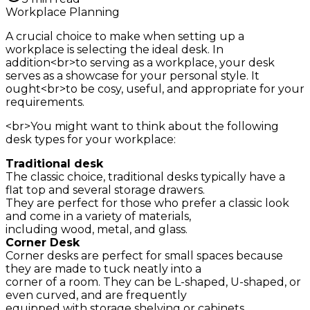
Workplace Planning
A crucial choice to make when setting up a
workplace is selecting the ideal desk. In
addition<br>to serving as a workplace, your desk
serves as a showcase for your personal style. It
ought<br>to be cosy, useful, and appropriate for your
requirements.
<br>You might want to think about the following
desk types for your workplace:
Traditional desk
The classic choice, traditional desks typically have a
flat top and several storage drawers.
They are perfect for those who prefer a classic look
and come in a variety of materials,
including wood, metal, and glass.
Corner Desk
Corner desks are perfect for small spaces because
they are made to tuck neatly into a
corner of a room. They can be L-shaped, U-shaped, or
even curved, and are frequently
equipped with storage shelving or cabinets.