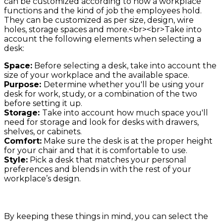
can be customized according to how a workplace
functions and the kind of job the employees hold.
They can be customized as per size, design, wire
holes, storage spaces and more.<br><br>Take into
account the following elements when selecting a
desk:
Space:
Before selecting a desk, take into account the
size of your workplace and the available space.
Purpose:
Determine whether you'll be using your
desk for work, study, or a combination of the two
before setting it up.
Storage:
Take into account how much space you'll
need for storage and look for desks with drawers,
shelves, or cabinets.
Comfort:
Make sure the desk is at the proper height
for your chair and that it is comfortable to use.
Style:
Pick a desk that matches your personal
preferences and blends in with the rest of your
workplace’s design.
By keeping these things in mind, you can select the