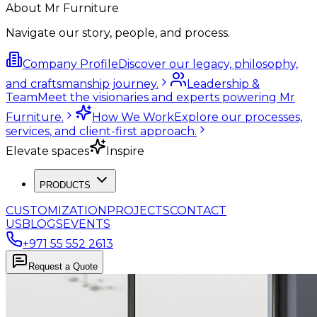
About Mr Furniture
Navigate our story, people, and process.
Company Profile
Discover our legacy, philosophy,
and craftsmanship journey.
Leadership &
Team
Meet the visionaries and experts powering Mr
Furniture.
How We Work
Explore our processes,
services, and client-first approach.
Elevate spaces
Inspire
PRODUCTS
CUSTOMIZATION
PROJECTS
CONTACT
US
BLOGS
EVENTS
+971 55 552 2613
Request a Quote