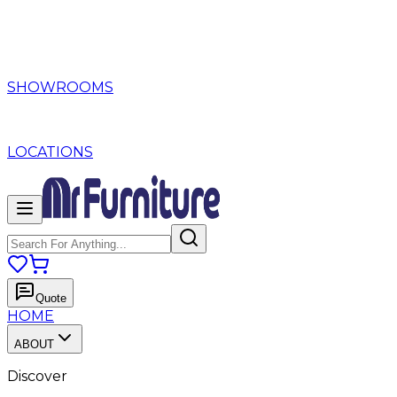
SHOWROOMS
LOCATIONS
Quote
HOME
ABOUT
Discover