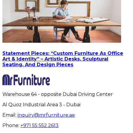
Statement Pieces: “Custom Furniture As Office
Art & Identity” – Artistic Desks, Sculptural
Seating, And Design Pieces
Warehouse 64 - opposite Dubai Driving Center
Al Quoz Industrial Area 3 - Dubai
Email:
inquiry@mrfurniture.ae
Phone:
+971 55 552 2613