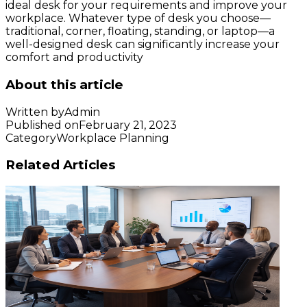
ideal desk for your requirements and improve your
workplace. Whatever type of desk you choose—
traditional, corner, floating, standing, or laptop—a
well-designed desk can significantly increase your
comfort and productivity
About this article
Written by
Admin
Published on
February 21, 2023
Category
Workplace Planning
Related Articles