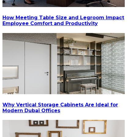
How Meeting Table Size and Legroom Impact
Employee Comfort and Productivity
Why Vertical Storage Cabinets Are Ideal for
Modern Dubai Offices