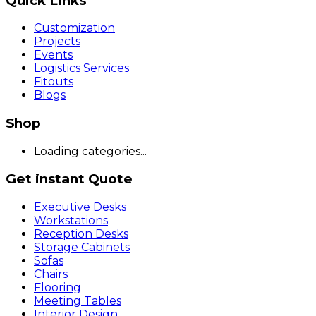
Quick Links
Customization
Projects
Events
Logistics Services
Fitouts
Blogs
Shop
Loading categories...
Get instant Quote
Executive Desks
Workstations
Reception Desks
Storage Cabinets
Sofas
Chairs
Flooring
Meeting Tables
Interior Design