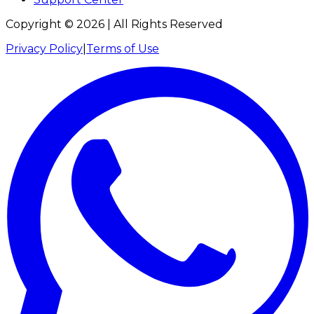
Copyright ©
2026
| All Rights Reserved
Privacy Policy
|
Terms of Use