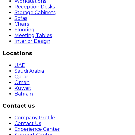
Workstations
Reception Desks
Storage Cabinets
Sofas
Chairs
Flooring
Meeting Tables
Interior Design
Locations
UAE
Saudi Arabia
Qatar
Oman
Kuwait
Bahrain
Contact us
Company Profile
Contact Us
Experience Center
Support Center