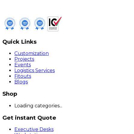
Quick Links
Customization
Projects
Events
Logistics Services
Fitouts
Blogs
Shop
Loading categories...
Get instant Quote
Executive Desks