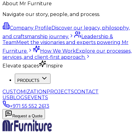
About Mr Furniture
Navigate our story, people, and process.
Company Profile
Discover our legacy, philosophy,
and craftsmanship journey.
Leadership &
Team
Meet the visionaries and experts powering Mr
Furniture.
How We Work
Explore our processes,
services, and client-first approach.
Elevate spaces
Inspire
PRODUCTS
CUSTOMIZATION
PROJECTS
CONTACT
US
BLOGS
EVENTS
+971 55 552 2613
Request a Quote