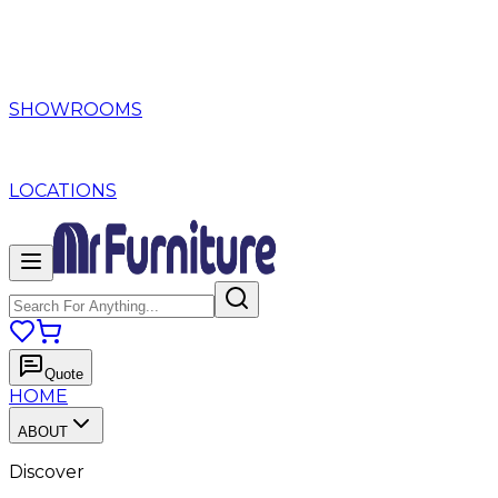
SHOWROOMS
LOCATIONS
Quote
HOME
ABOUT
Discover