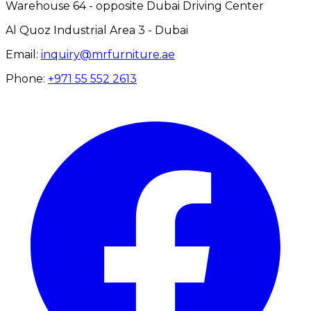
Warehouse 64 - opposite Dubai Driving Center
Al Quoz Industrial Area 3 - Dubai
Email:
inquiry@mrfurniture.ae
Phone:
+971 55 552 2613